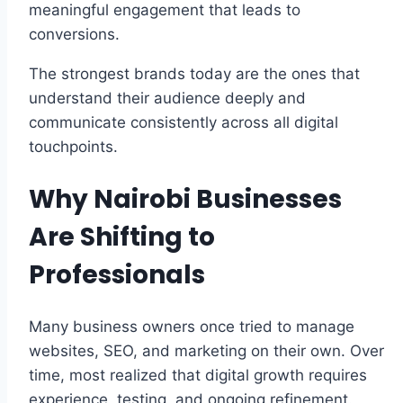
meaningful engagement that leads to
conversions.
The strongest brands today are the ones that
understand their audience deeply and
communicate consistently across all digital
touchpoints.
Why Nairobi Businesses
Are Shifting to
Professionals
Many business owners once tried to manage
websites, SEO, and marketing on their own. Over
time, most realized that digital growth requires
experience, testing, and ongoing refinement.