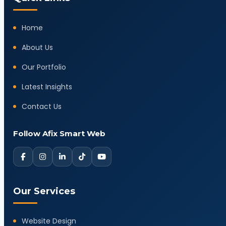
Home
About Us
Our Portfolio
Latest Insights
Contact Us
Follow Afix Smart Web
Our Services
Website Design