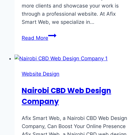
more clients and showcase your work is
through a professional website. At Afix
Smart Web, we specialize in…
Read More
Website Design
Nairobi CBD Web Design
Company
Afix Smart Web, a Nairobi CBD Web Design
Company, Can Boost Your Online Presence
Afix Smart Web, a Nairobi CBD web design