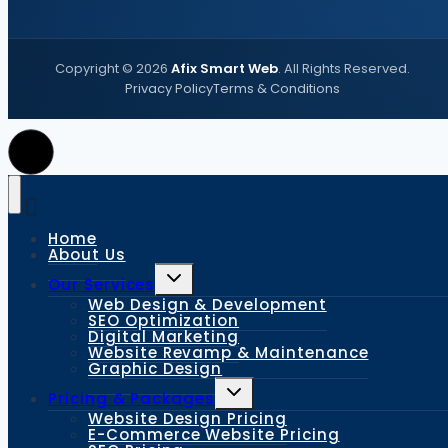
Copyright ©
2026
Afix Smart Web
. All Rights Reserved.
Privacy Policy
Terms & Conditions
Home
About Us
Our Services
Web Design & Development
SEO Optimization
Digital Marketing
Website Revamp & Maintenance
Graphic Design
Pricing & Packages
Website Design Pricing
E-Commerce Website Pricing