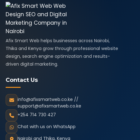
Afix Smart Web helps businesses across Nairobi,
Thika and Kenya grow through professional website
design, search engine optimization and results-
driven digital marketing.
Contact Us
info@afixsmartweb.co.ke //
support@afixsmartweb.co.ke
+254 714 730 427
Chat with us on WhatsApp
Nairobi and Thika, Kenya