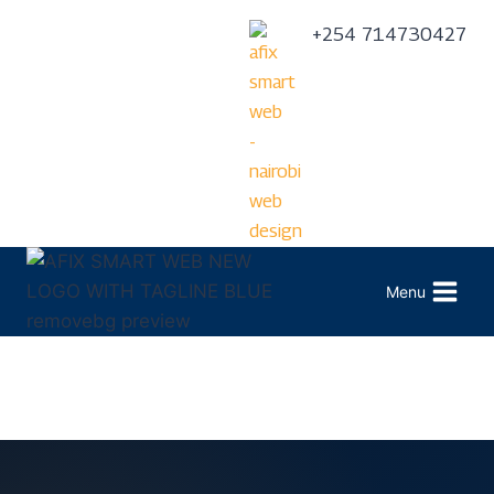
+254 714730427
Menu