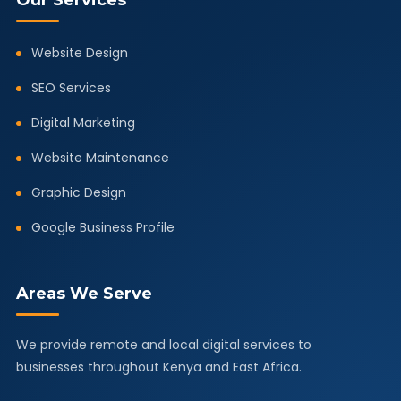
Our Services
Website Design
SEO Services
Digital Marketing
Website Maintenance
Graphic Design
Google Business Profile
Areas We Serve
We provide remote and local digital services to
businesses throughout Kenya and East Africa.