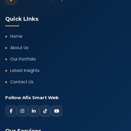
Quick Links
Home
About Us
Our Portfolio
Latest Insights
Contact Us
Follow Afix Smart Web