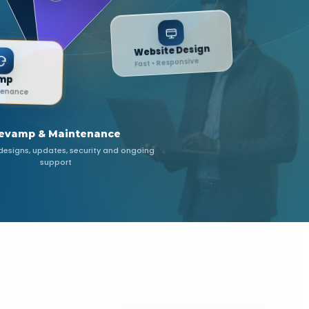
Website Design
Fast • Responsive
Revamp
& Maintenance
evamp & Maintenance
esigns, updates, security and ongoing
support