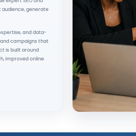
ide expert SEO and
ht audience, generate
xpertise, and data-
s and campaigns that
t is built around
h, improved online