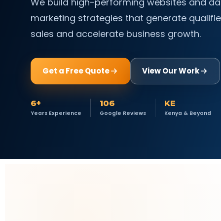
We build high-performing websites and da
marketing strategies that generate qualifie
sales and accelerate business growth.
Get a Free Quote
View Our Work
6+
106
KE
Years Experience
Google Reviews
Kenya & Beyond