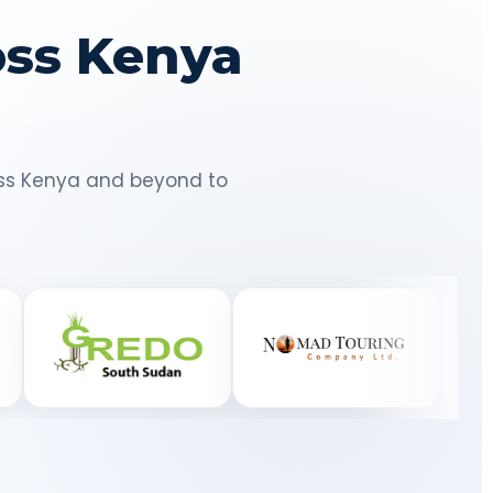
oss Kenya
ross Kenya and beyond to