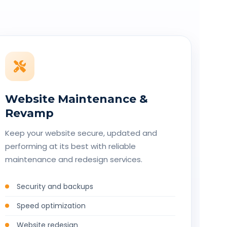
Website Maintenance &
Revamp
Keep your website secure, updated and
performing at its best with reliable
maintenance and redesign services.
Security and backups
Speed optimization
Website redesign