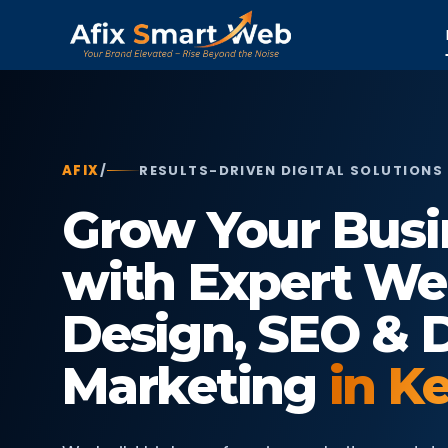
AFIX
/
RESULTS-DRIVEN DIGITAL SOLUTIONS
Grow Your Busi
with Expert We
Design, SEO & D
Marketing
in K