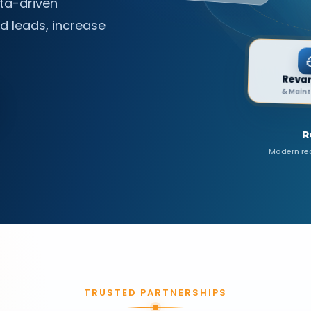
ta-driven
E-commerce
d leads, increase
Solutions • Stores
R
Modern red
TRUSTED PARTNERSHIPS