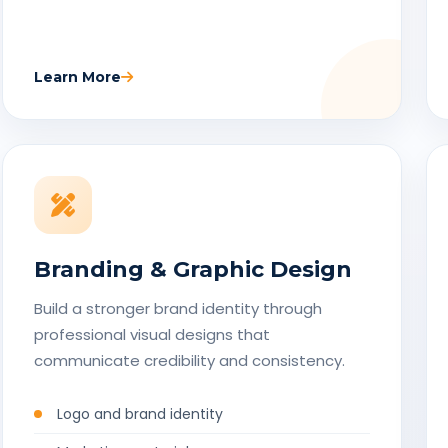
Learn More
Branding & Graphic Design
Build a stronger brand identity through
professional visual designs that
communicate credibility and consistency.
Logo and brand identity