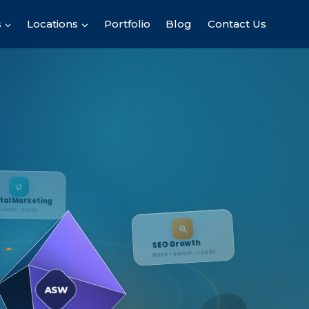
s
Locations
Portfolio
Blog
Contact Us
ing
SEO Growth
Rank • Reach • Leads
ASW