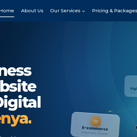
Home
About Us
Our Services
Pricing & Package
ness
bsite
Digital Market
igital
Ads • Leads • Sales
enya.