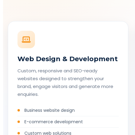
Web Design & Development
Custom, responsive and SEO-ready
websites designed to strengthen your
brand, engage visitors and generate more
enquiries.
Business website design
E-commerce development
Custom web solutions