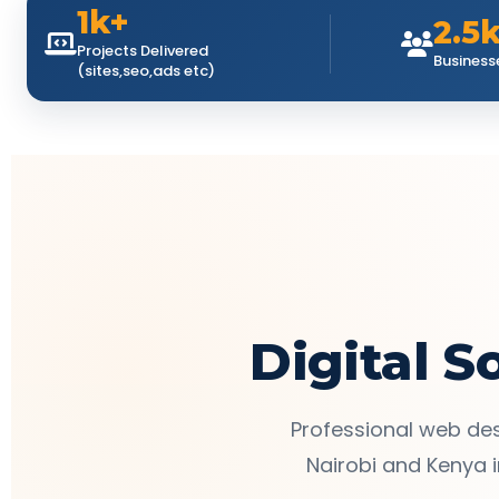
1k+
2.5
Projects Delivered
Business
(sites,seo,ads etc)
Digital S
Professional web des
Nairobi and Kenya i