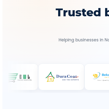
Trusted 
Helping businesses in N