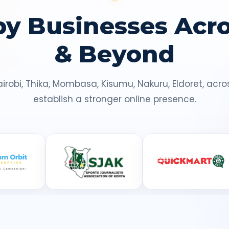
by Businesses Acr
& Beyond
airobi, Thika, Mombasa, Kisumu, Nakuru, Eldoret, ac
establish a stronger online presence.