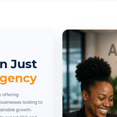
n Just
Agency
y offering
businesses looking to
tainable growth.