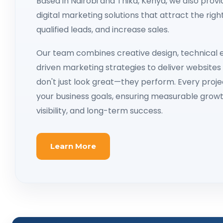
Based in Nairobi and Thika, Kenya, we also prov
digital marketing solutions that attract the rig
qualified leads, and increase sales.
Our team combines creative design, technical e
driven marketing strategies to deliver website
don't just look great—they perform. Every projec
your business goals, ensuring measurable growt
visibility, and long-term success.
Learn More