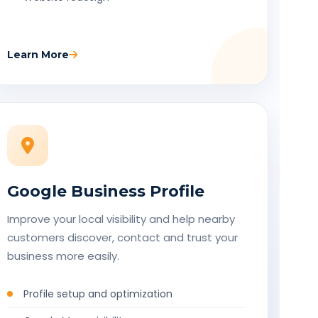
Learn More
Google Business Profile
Improve your local visibility and help nearby
customers discover, contact and trust your
business more easily.
Profile setup and optimization