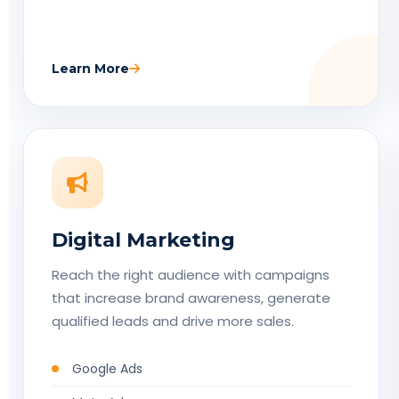
Learn More
Digital Marketing
Reach the right audience with campaigns
that increase brand awareness, generate
qualified leads and drive more sales.
Google Ads