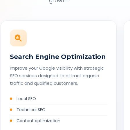
growth.
Search Engine Optimization
Improve your Google visibility with strategic
SEO services designed to attract organic
traffic and qualified customers.
Local SEO
Technical SEO
Content optimization