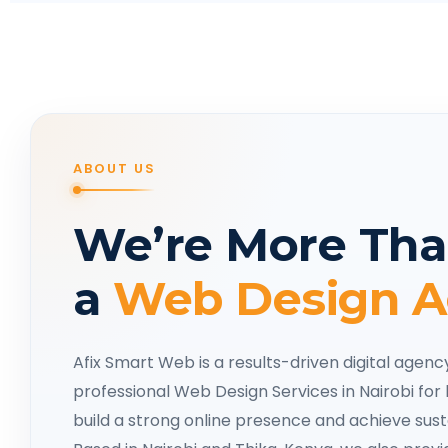
ABOUT US
We’re More Tha
a
Web Design 
Afix Smart Web is a results-driven digital agenc
professional Web Design Services in Nairobi for 
build a strong online presence and achieve sus