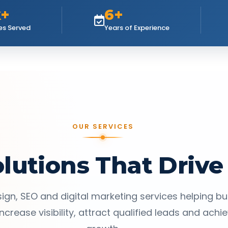
k+
6+
es Served
Years of Experience
OUR SERVICES
olutions That Drive
ign, SEO and digital marketing services helping b
ncrease visibility, attract qualified leads and achi