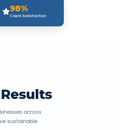
98%
Client Satisfaction
 Results
usinesses across
eve sustainable