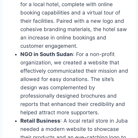
for a local hotel, complete with online
booking capabilities and a virtual tour of
their facilities. Paired with a new logo and
cohesive branding materials, the hotel saw
an increase in online bookings and
customer engagement.
NGO in South Sudan
: For a non-profit
organization, we created a website that
effectively communicated their mission and
allowed for easy donations. The site’s
design was complemented by
professionally designed brochures and
reports that enhanced their credibility and
helped attract more supporters.
Retail Business
: A local retail store in Juba
needed a modern website to showcase
their products and an eye-catching logo to