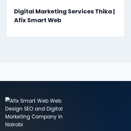
Digital Marketing Services Thika |
Afix Smart Web