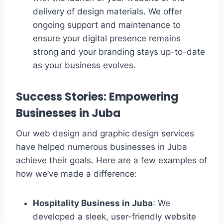
delivery of design materials. We offer
ongoing support and maintenance to
ensure your digital presence remains
strong and your branding stays up-to-date
as your business evolves.
Success Stories: Empowering
Businesses in Juba
Our web design and graphic design services
have helped numerous businesses in Juba
achieve their goals. Here are a few examples of
how we’ve made a difference:
Hospitality Business in Juba
: We
developed a sleek, user-friendly website