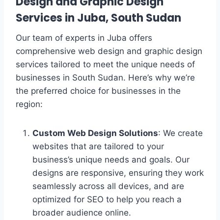
Design and Graphic Design
Services in Juba, South Sudan
Our team of experts in Juba offers
comprehensive web design and graphic design
services tailored to meet the unique needs of
businesses in South Sudan. Here’s why we’re
the preferred choice for businesses in the
region:
Custom Web Design Solutions
: We create
websites that are tailored to your
business’s unique needs and goals. Our
designs are responsive, ensuring they work
seamlessly across all devices, and are
optimized for SEO to help you reach a
broader audience online.