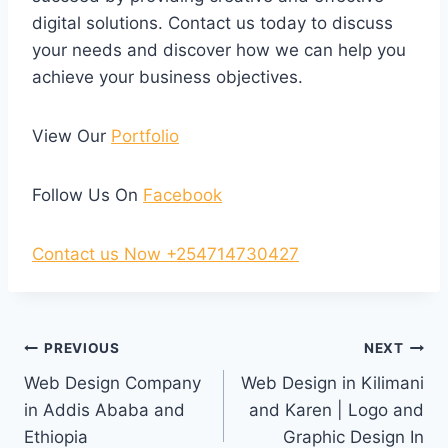
digital solutions. Contact us today to discuss
your needs and discover how we can help you
achieve your business objectives.
View Our
Portfolio
Follow Us On
Facebook
Contact us Now +254714730427
PREVIOUS
NEXT
Web Design Company
Web Design in Kilimani
in Addis Ababa and
and Karen | Logo and
Ethiopia
Graphic Design In