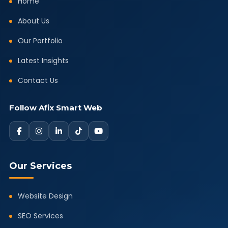
Home
About Us
Our Portfolio
Latest Insights
Contact Us
Follow Afix Smart Web
Our Services
Website Design
SEO Services