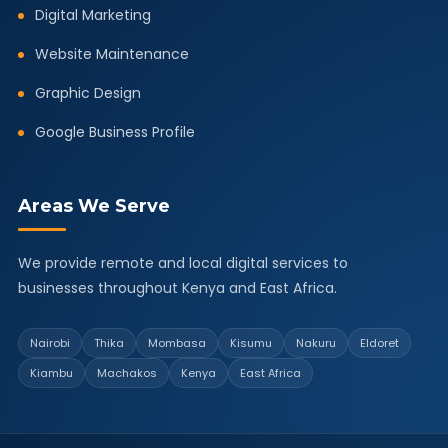
Digital Marketing
Website Maintenance
Graphic Design
Google Business Profile
Areas We Serve
We provide remote and local digital services to
businesses throughout Kenya and East Africa.
Nairobi
Thika
Mombasa
Kisumu
Nakuru
Eldoret
Kiambu
Machakos
Kenya
East Africa