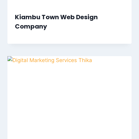
Kiambu Town Web Design
Company