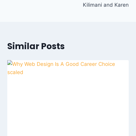
Kilimani and Karen
Similar Posts