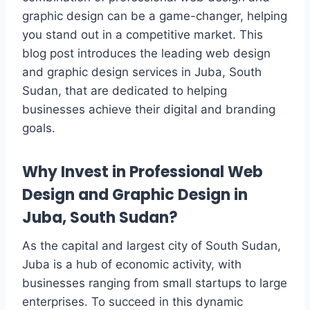
graphic design can be a game-changer, helping
you stand out in a competitive market. This
blog post introduces the leading web design
and graphic design services in Juba, South
Sudan, that are dedicated to helping
businesses achieve their digital and branding
goals.
Why Invest in Professional Web
Design and Graphic Design in
Juba, South Sudan?
As the capital and largest city of South Sudan,
Juba is a hub of economic activity, with
businesses ranging from small startups to large
enterprises. To succeed in this dynamic