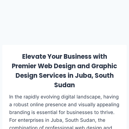
Elevate Your Business with
Premier Web Design and Graphic
Design Services in Juba, South
Sudan
In the rapidly evolving digital landscape, having
a robust online presence and visually appealing
branding is essential for businesses to thrive.
For enterprises in Juba, South Sudan, the
combination of professional web design and