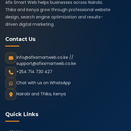
Afix Smart Web helps businesses across Nairobi,
Thika and Kenya grow through professional website
design, search engine optimization and results-
driven digital marketing.
Contact Us
info@afixsmartweb.co.ke //
support@afixsmartweb.co.ke
+254 714 730 427
Chat with us on WhatsApp
Nairobi and Thika, Kenya
Quick Links