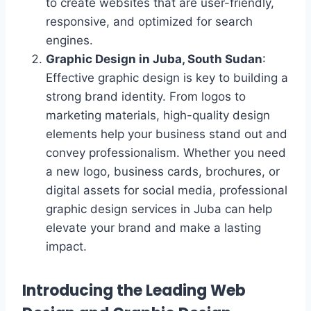
to create websites that are user-friendly,
responsive, and optimized for search
engines.
Graphic Design in Juba, South Sudan
:
Effective graphic design is key to building a
strong brand identity. From logos to
marketing materials, high-quality design
elements help your business stand out and
convey professionalism. Whether you need
a new logo, business cards, brochures, or
digital assets for social media, professional
graphic design services in Juba can help
elevate your brand and make a lasting
impact.
Introducing the Leading Web