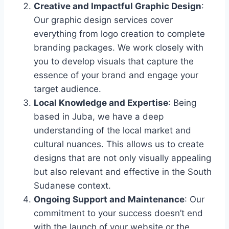
Creative and Impactful Graphic Design
:
Our graphic design services cover
everything from logo creation to complete
branding packages. We work closely with
you to develop visuals that capture the
essence of your brand and engage your
target audience.
Local Knowledge and Expertise
: Being
based in Juba, we have a deep
understanding of the local market and
cultural nuances. This allows us to create
designs that are not only visually appealing
but also relevant and effective in the South
Sudanese context.
Ongoing Support and Maintenance
: Our
commitment to your success doesn’t end
with the launch of your website or the