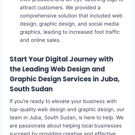
attract customers. We provided a
comprehensive solution that included web
design, graphic design, and social media
graphics, leading to increased foot traffic
and online sales.
Start Your Digital Journey with
the Leading Web Design and
Graphic Design Services in Juba,
South Sudan
If you’re ready to elevate your business with
top-quality web design and graphic design, our
team in Juba, South Sudan, is here to help. We
are passionate about helping local businesses
succeed by providing creative and effective