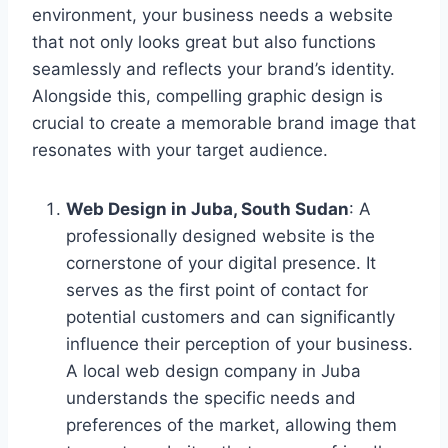
environment, your business needs a website
that not only looks great but also functions
seamlessly and reflects your brand’s identity.
Alongside this, compelling graphic design is
crucial to create a memorable brand image that
resonates with your target audience.
Web Design in Juba, South Sudan
: A
professionally designed website is the
cornerstone of your digital presence. It
serves as the first point of contact for
potential customers and can significantly
influence their perception of your business.
A local web design company in Juba
understands the specific needs and
preferences of the market, allowing them