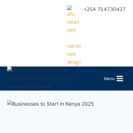
+254 714730427
Menu