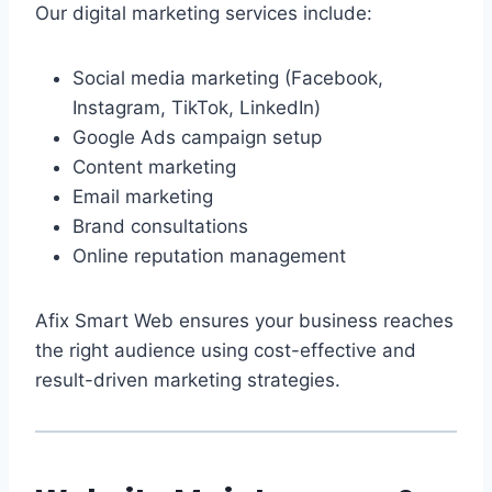
Our digital marketing services include:
Social media marketing (Facebook,
Instagram, TikTok, LinkedIn)
Google Ads campaign setup
Content marketing
Email marketing
Brand consultations
Online reputation management
Afix Smart Web ensures your business reaches
the right audience using cost-effective and
result-driven marketing strategies.