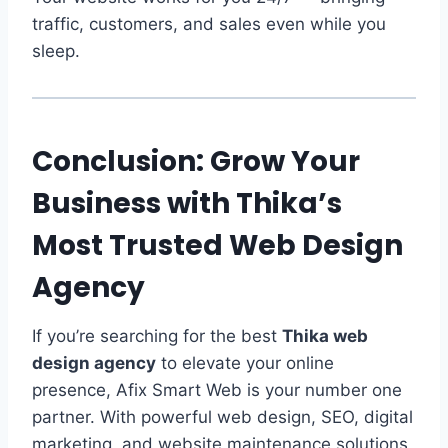
traffic, customers, and sales even while you
sleep.
Conclusion: Grow Your
Business with Thika’s
Most Trusted Web Design
Agency
If you’re searching for the best
Thika web
design agency
to elevate your online
presence, Afix Smart Web is your number one
partner. With powerful web design, SEO, digital
marketing, and website maintenance solutions,