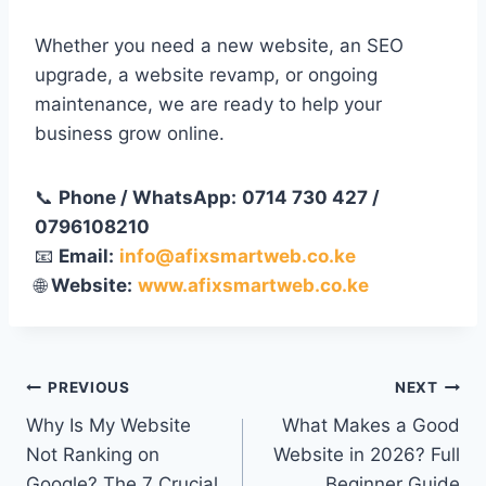
Whether you need a new website, an SEO
upgrade, a website revamp, or ongoing
maintenance, we are ready to help your
business grow online.
📞
Phone / WhatsApp:
0714 730 427 /
0796108210
📧
Email:
info@afixsmartweb.co.ke
🌐
Website:
www.afixsmartweb.co.ke
PREVIOUS
NEXT
Why Is My Website
What Makes a Good
Not Ranking on
Website in 2026? Full
Google? The 7 Crucial
Beginner Guide