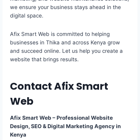
we ensure your business stays ahead in the
digital space.
Afix Smart Web is committed to helping
businesses in Thika and across Kenya grow
and succeed online. Let us help you create a
website that brings results.
Contact Afix Smart
Web
Afix Smart Web – Professional Website
Design, SEO & Digital Marketing Agency in
Kenya