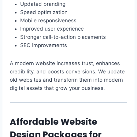
Updated branding
Speed optimization
Mobile responsiveness
Improved user experience
Stronger call-to-action placements
SEO improvements
A modern website increases trust, enhances
credibility, and boosts conversions. We update
old websites and transform them into modern
digital assets that grow your business.
Affordable Website
Design Packages for