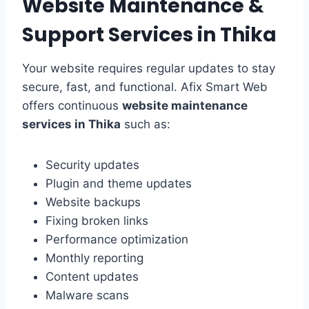
Website Maintenance &
Support Services in Thika
Your website requires regular updates to stay
secure, fast, and functional. Afix Smart Web
offers continuous
website maintenance
services in Thika
such as:
Security updates
Plugin and theme updates
Website backups
Fixing broken links
Performance optimization
Monthly reporting
Content updates
Malware scans