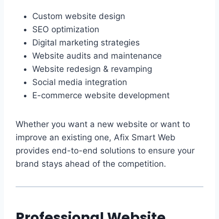
Custom website design
SEO optimization
Digital marketing strategies
Website audits and maintenance
Website redesign & revamping
Social media integration
E-commerce website development
Whether you want a new website or want to
improve an existing one, Afix Smart Web
provides end-to-end solutions to ensure your
brand stays ahead of the competition.
Professional Website