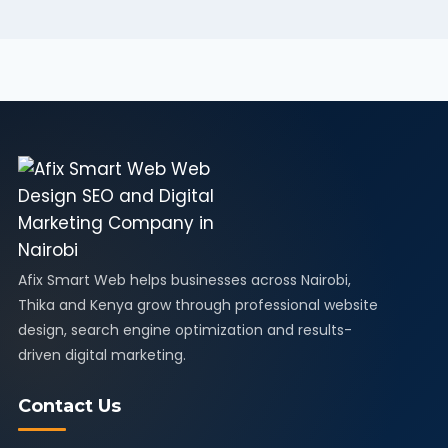
Afix Smart Web helps businesses across Nairobi,
Thika and Kenya grow through professional website
design, search engine optimization and results-
driven digital marketing.
Contact Us