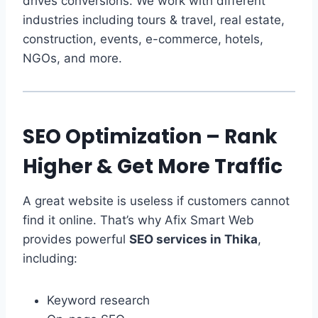
drives conversions. We work with different
industries including tours & travel, real estate,
construction, events, e-commerce, hotels,
NGOs, and more.
SEO Optimization – Rank
Higher & Get More Traffic
A great website is useless if customers cannot
find it online. That’s why Afix Smart Web
provides powerful
SEO services in Thika
,
including:
Keyword research