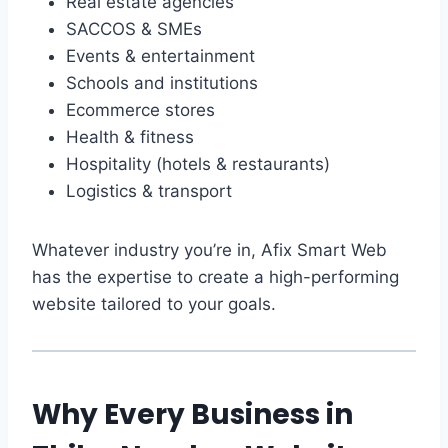
Real estate agencies
SACCOS & SMEs
Events & entertainment
Schools and institutions
Ecommerce stores
Health & fitness
Hospitality (hotels & restaurants)
Logistics & transport
Whatever industry you’re in, Afix Smart Web
has the expertise to create a high-performing
website tailored to your goals.
Why Every Business in