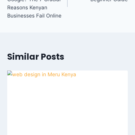
Reasons Kenyan
Businesses Fail Online
Similar Posts