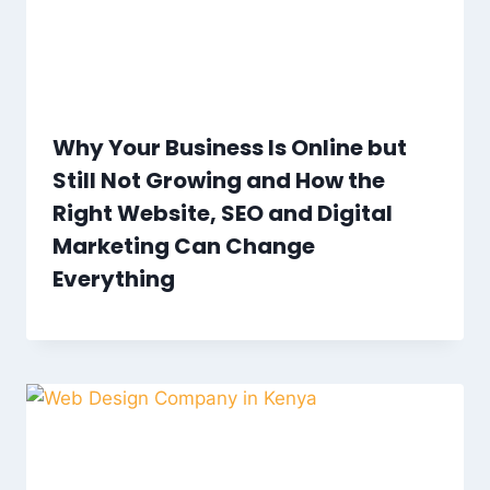
Why Your Business Is Online but
Still Not Growing and How the
Right Website, SEO and Digital
Marketing Can Change
Everything