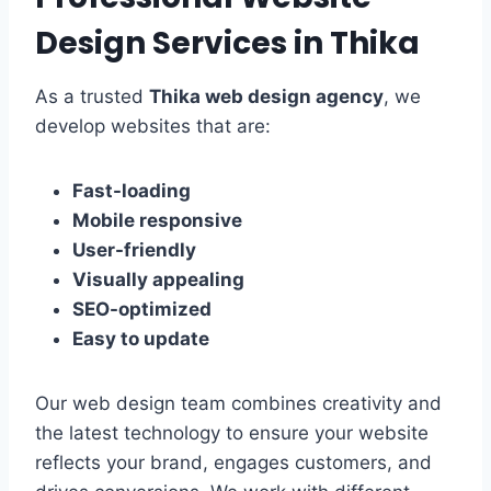
Design Services in Thika
As a trusted
Thika web design agency
, we
develop websites that are:
Fast-loading
Mobile responsive
User-friendly
Visually appealing
SEO-optimized
Easy to update
Our web design team combines creativity and
the latest technology to ensure your website
reflects your brand, engages customers, and