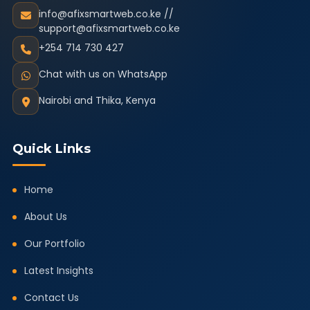
info@afixsmartweb.co.ke //
support@afixsmartweb.co.ke
+254 714 730 427
Chat with us on WhatsApp
Nairobi and Thika, Kenya
Quick Links
Home
About Us
Our Portfolio
Latest Insights
Contact Us