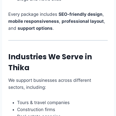
Every package includes
SEO-friendly design
,
mobile responsiveness
,
professional layout
,
and
support options
.
Industries We Serve in
Thika
We support businesses across different
sectors, including:
Tours & travel companies
Construction firms