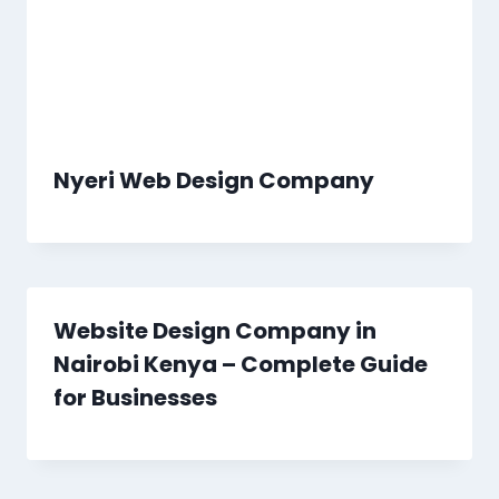
Nyeri Web Design Company
Website Design Company in
Nairobi Kenya – Complete Guide
for Businesses