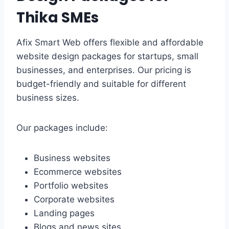
Thika SMEs
Afix Smart Web offers flexible and affordable
website design packages for startups, small
businesses, and enterprises. Our pricing is
budget-friendly and suitable for different
business sizes.
Our packages include:
Business websites
Ecommerce websites
Portfolio websites
Corporate websites
Landing pages
Blogs and news sites