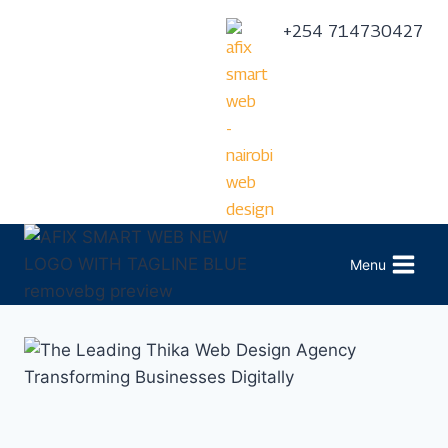
+254 714730427
Menu