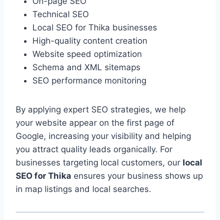
On-page SEO
Technical SEO
Local SEO for Thika businesses
High-quality content creation
Website speed optimization
Schema and XML sitemaps
SEO performance monitoring
By applying expert SEO strategies, we help
your website appear on the first page of
Google, increasing your visibility and helping
you attract quality leads organically. For
businesses targeting local customers, our
local
SEO for Thika
ensures your business shows up
in map listings and local searches.