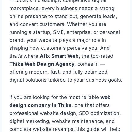
In today’s increasingly competitive digital
marketplace, every business needs a strong
online presence to stand out, generate leads,
and convert customers. Whether you are
running a startup, SME, enterprise, or personal
brand, your website plays a major role in
shaping how customers perceive you. And
that’s where
Afix Smart Web
, the top-rated
Thika Web Design Agency
, comes in —
offering modern, fast, and fully optimized
digital solutions tailored to your business goals.
If you are looking for the most reliable
web
design company in Thika
, one that offers
professional website design, SEO optimization,
digital marketing, website maintenance, and
complete website revamps, this guide will help