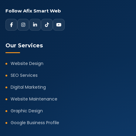
Follow Afix Smart Web
Our Services
Website Design
SEO Services
Digital Marketing
Website Maintenance
Graphic Design
Google Business Profile