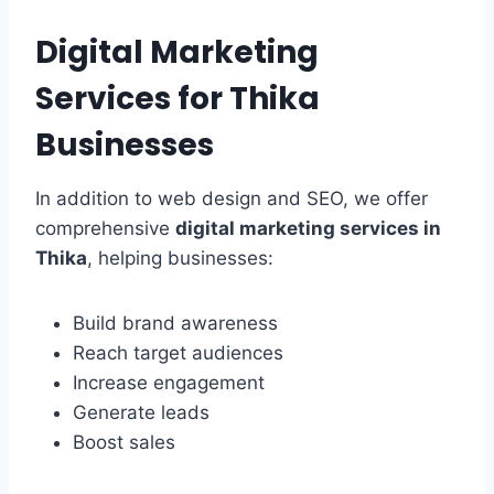
Digital Marketing
Services for Thika
Businesses
In addition to web design and SEO, we offer
comprehensive
digital marketing services in
Thika
, helping businesses:
Build brand awareness
Reach target audiences
Increase engagement
Generate leads
Boost sales