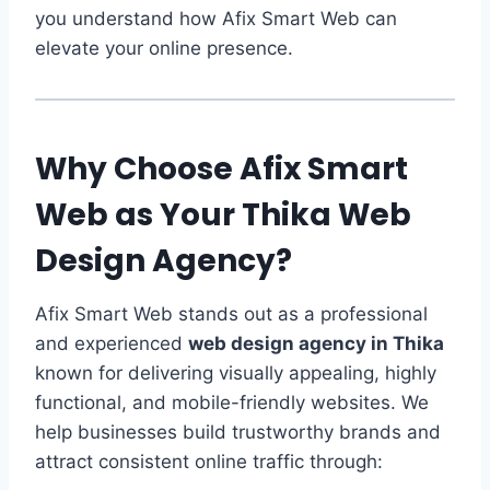
you understand how Afix Smart Web can
elevate your online presence.
Why Choose Afix Smart
Web as Your Thika Web
Design Agency?
Afix Smart Web stands out as a professional
and experienced
web design agency in Thika
known for delivering visually appealing, highly
functional, and mobile-friendly websites. We
help businesses build trustworthy brands and
attract consistent online traffic through: