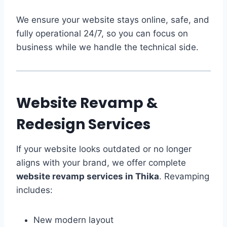
We ensure your website stays online, safe, and
fully operational 24/7, so you can focus on
business while we handle the technical side.
Website Revamp &
Redesign Services
If your website looks outdated or no longer
aligns with your brand, we offer complete
website revamp services in Thika
. Revamping
includes:
New modern layout