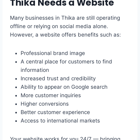
Thika Needs a Website
Many businesses in Thika are still operating
offline or relying on social media alone.
However, a website offers benefits such as:
Professional brand image
A central place for customers to find
information
Increased trust and credibility
Ability to appear on Google search
More customer inquiries
Higher conversions
Better customer experience
Access to international markets
Your website works for you 24/7 — bringing