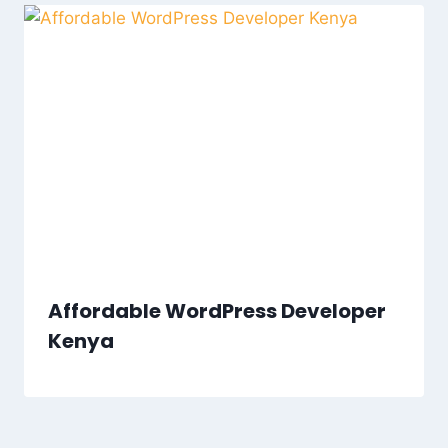
Affordable WordPress Developer
Kenya