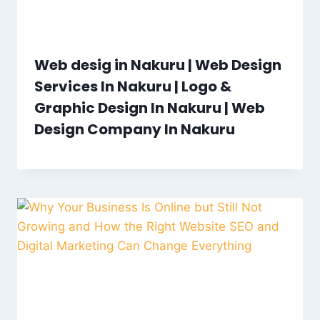
Web desig in Nakuru | Web Design
Services In Nakuru | Logo &
Graphic Design In Nakuru | Web
Design Company In Nakuru