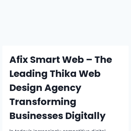
Afix Smart Web – The
Leading Thika Web
Design Agency
Transforming
Businesses Digitally