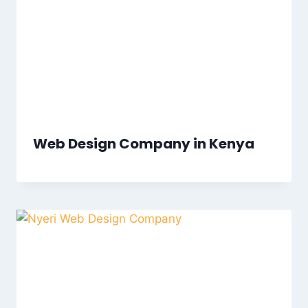
Web Design Company in Kenya