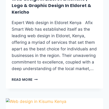
Logo & Graphic Design In Eldoret &
Kericho
Expert Web design in Eldoret Kenya Afix
Smart Web has established itself as the
leading web design in Eldoret, Kenya,
offering a myriad of services that set them
apart as the best choice for individuals and
businesses in the region. Their unwavering
commitment to excellence, coupled with a
deep understanding of the local market,…
READ MORE