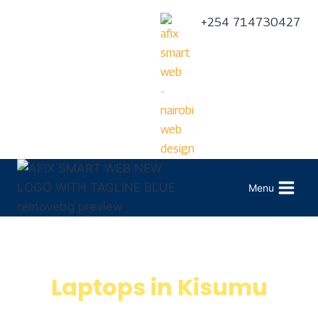
+254 714730427
Menu
Laptops in Kisumu