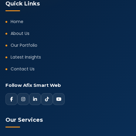
Quick Links
Home
About Us
Our Portfolio
Latest Insights
Contact Us
Follow Afix Smart Web
Our Services