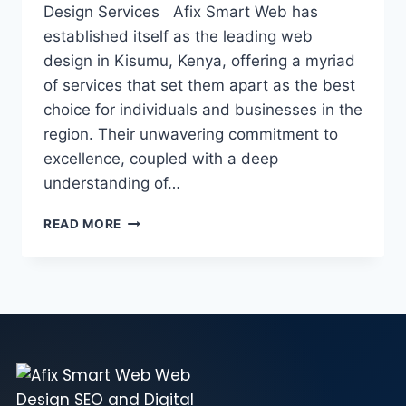
Design Services Afix Smart Web has
established itself as the leading web
design in Kisumu, Kenya, offering a myriad
of services that set them apart as the best
choice for individuals and businesses in the
region. Their unwavering commitment to
excellence, coupled with a deep
understanding of…
READ MORE