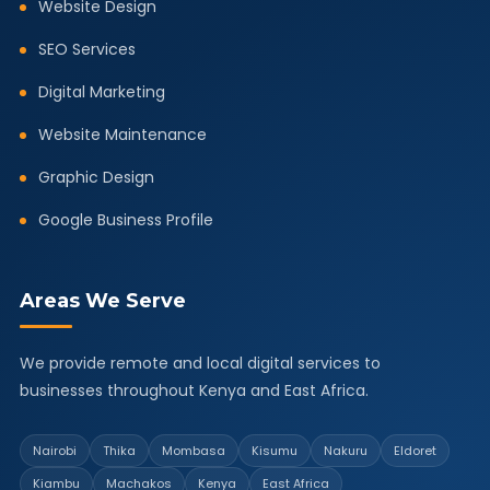
Website Design
SEO Services
Digital Marketing
Website Maintenance
Graphic Design
Google Business Profile
Areas We Serve
We provide remote and local digital services to
businesses throughout Kenya and East Africa.
Nairobi
Thika
Mombasa
Kisumu
Nakuru
Eldoret
Kiambu
Machakos
Kenya
East Africa