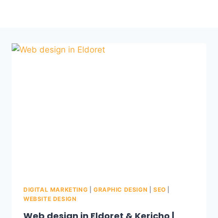
DIGITAL MARKETING
|
GRAPHIC DESIGN
|
SEO
|
WEBSITE DESIGN
Web design in Eldoret & Kericho |