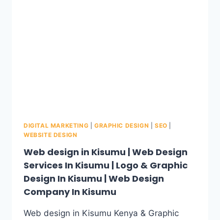
DIGITAL MARKETING
|
GRAPHIC DESIGN
|
SEO
|
WEBSITE DESIGN
Web design in Kisumu | Web Design
Services In Kisumu | Logo & Graphic
Design In Kisumu | Web Design
Company In Kisumu
Web design in Kisumu Kenya & Graphic