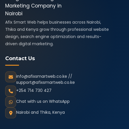
Afix Smart Web helps businesses across Nairobi,
Thika and Kenya grow through professional website
design, search engine optimization and results-
driven digital marketing.
Contact Us
info@afixsmartweb.co.ke //
support@afixsmartweb.co.ke
+254 714 730 427
Chat with us on WhatsApp
Nairobi and Thika, Kenya