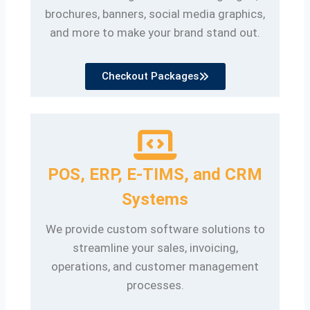
brochures, banners, social media graphics,
and more to make your brand stand out.
Checkout Packages
POS, ERP, E-TIMS, and CRM
Systems
We provide custom software solutions to
streamline your sales, invoicing,
operations, and customer management
processes.