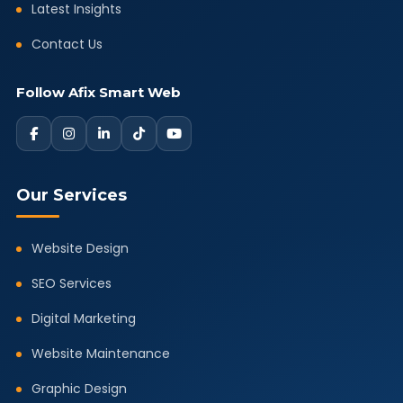
Latest Insights
Contact Us
Follow Afix Smart Web
Our Services
Website Design
SEO Services
Digital Marketing
Website Maintenance
Graphic Design