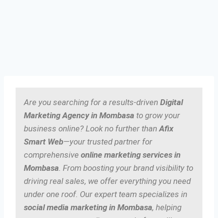
Are you searching for a results-driven
Digital
Marketing Agency in Mombasa
to grow your
business online? Look no further than
Afix
Smart Web
—your trusted partner for
comprehensive
online marketing services in
Mombasa
. From boosting your brand visibility to
driving real sales, we offer everything you need
under one roof. Our expert team specializes in
social media marketing in Mombasa
, helping