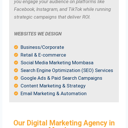
you engage your audience on platforms like
Facebook, Instagram, and TikTok while running
strategic campaigns that deliver ROI.
WEBSITES WE DESIGN
Business/Corporate
Retail & E-commerce
Social Media Marketing Mombasa
Search Engine Optimization (SEO) Services
Google Ads & Paid Search Campaigns
Content Marketing & Strategy
Email Marketing & Automation
Our Digital Marketing Agency in