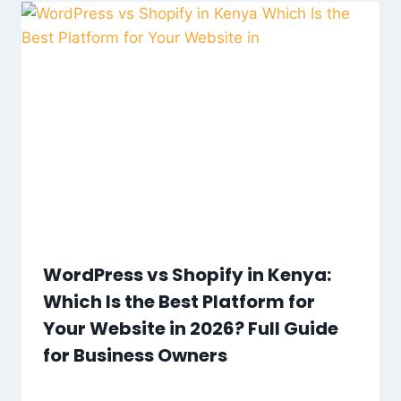
WordPress vs Shopify in Kenya:
Which Is the Best Platform for
Your Website in 2026? Full Guide
for Business Owners