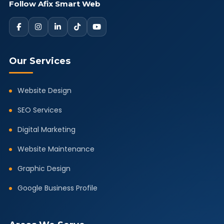
Follow Afix Smart Web
Our Services
Website Design
SEO Services
Digital Marketing
Website Maintenance
Graphic Design
Google Business Profile