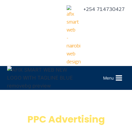
+254 714730427
Menu
PPC Advertising