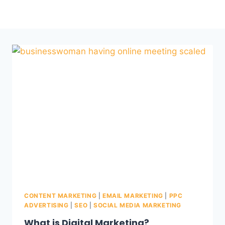
CONTENT MARKETING
|
EMAIL MARKETING
|
PPC
ADVERTISING
|
SEO
|
SOCIAL MEDIA MARKETING
What is Digital Marketing?