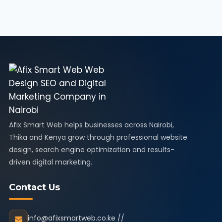
Afix Smart Web helps businesses across Nairobi,
Thika and Kenya grow through professional website
design, search engine optimization and results-
driven digital marketing.
Contact Us
info@afixsmartweb.co.ke //