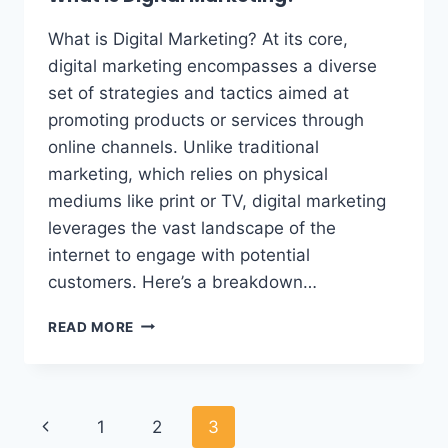
What is Digital Marketing? At its core,
digital marketing encompasses a diverse
set of strategies and tactics aimed at
promoting products or services through
online channels. Unlike traditional
marketing, which relies on physical
mediums like print or TV, digital marketing
leverages the vast landscape of the
internet to engage with potential
customers. Here’s a breakdown…
READ MORE
1
2
3