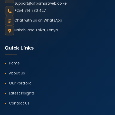
support@afixsmartweb.co.ke
+254 714 730 427
Chat with us on WhatsApp
Nairobi and Thika, Kenya
Quick Links
Home
About Us
Our Portfolio
Latest Insights
Contact Us