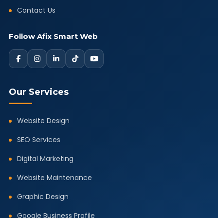
Contact Us
Follow Afix Smart Web
Our Services
Website Design
SEO Services
Digital Marketing
Website Maintenance
Graphic Design
Google Business Profile