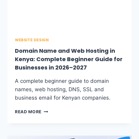
WEBSITE DESIGN
Domain Name and Web Hosting in
Kenya: Complete Beginner Guide for
Businesses in 2026–2027
A complete beginner guide to domain
names, web hosting, DNS, SSL and
business email for Kenyan companies.
READ MORE