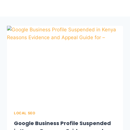
LOCAL SEO
Google Business Profile Suspended