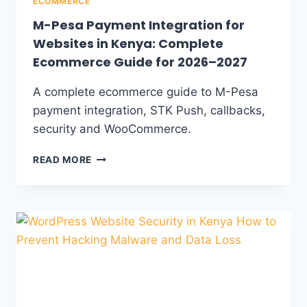
ECOMMERCE
M-Pesa Payment Integration for
Websites in Kenya: Complete
Ecommerce Guide for 2026–2027
A complete ecommerce guide to M-Pesa
payment integration, STK Push, callbacks,
security and WooCommerce.
READ MORE