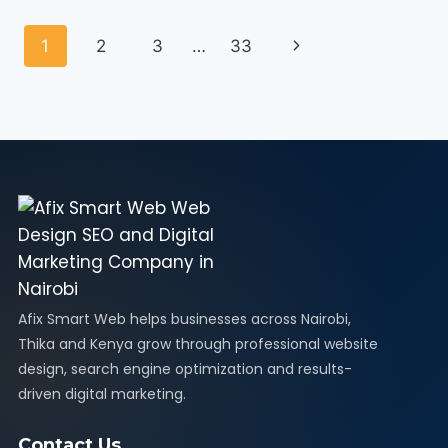
1
2
3
…
33
Afix Smart Web helps businesses across Nairobi,
Thika and Kenya grow through professional website
design, search engine optimization and results-
driven digital marketing.
Contact Us