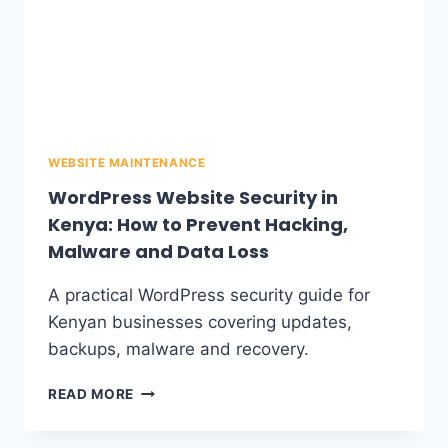
WEBSITE MAINTENANCE
WordPress Website Security in
Kenya: How to Prevent Hacking,
Malware and Data Loss
A practical WordPress security guide for
Kenyan businesses covering updates,
backups, malware and recovery.
READ MORE