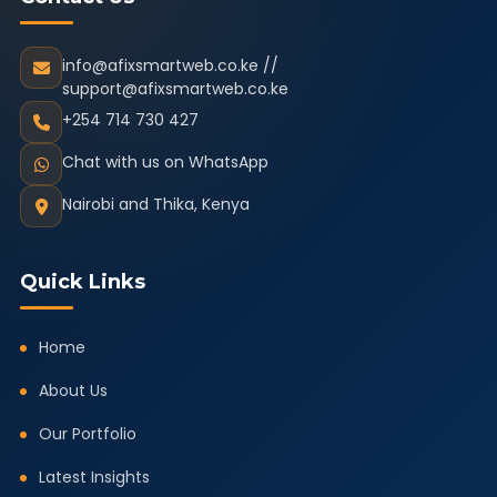
info@afixsmartweb.co.ke //
support@afixsmartweb.co.ke
+254 714 730 427
Chat with us on WhatsApp
Nairobi and Thika, Kenya
Quick Links
Home
About Us
Our Portfolio
Latest Insights