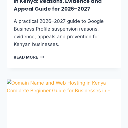
in Kenya: Reasons, Evidence and
Appeal Guide for 2026–2027
A practical 2026–2027 guide to Google
Business Profile suspension reasons,
evidence, appeals and prevention for
Kenyan businesses.
READ MORE