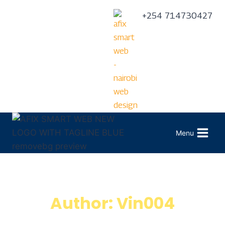
+254 714730427
Menu
Author: Vin004