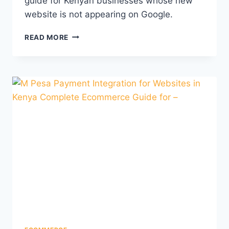
guide for Kenyan businesses whose new
website is not appearing on Google.
READ MORE