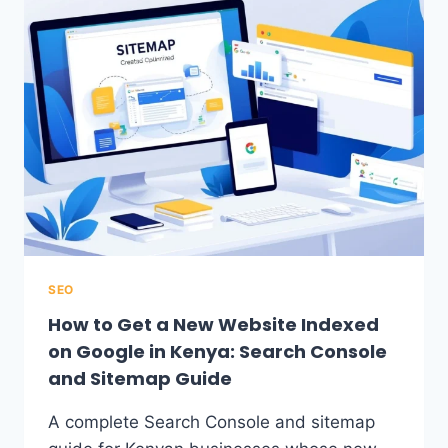
SEO
How to Get a New Website Indexed
on Google in Kenya: Search Console
and Sitemap Guide
A complete Search Console and sitemap